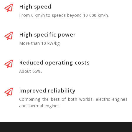
High speed
From 0 km/h to speeds beyond 10 000 km/h.
High specific power
More than 10 kW/kg.
Reduced operating costs
About 65%.
Improved reliability
Combining the best of both worlds, electric engines
and thermal engines.