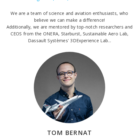
We are a team of science and aviation enthusiasts, who
believe we can make a difference!
Additionally, we are mentored by top-notch researchers and
CEOS from the ONERA, Starburst, Sustainable Aero Lab,
Dassault Systèmes' 3DExperience Lab...
TOM BERNAT