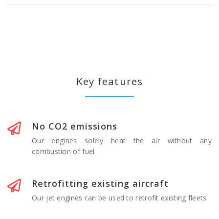
Key features
No CO2 emissions
Our engines solely heat the air without any
combustion of fuel.
Retrofitting existing aircraft
Our jet engines can be used to retrofit existing fleets.