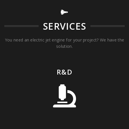
SERVICES
You need an electric jet engine for your project? We have the
solution.
R&D