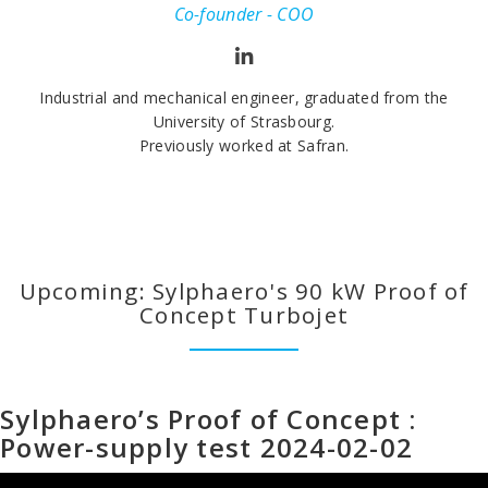
Co-founder - COO
Industrial and mechanical engineer, graduated from the
University of Strasbourg.
Previously worked at Safran.
Upcoming: Sylphaero's 90 kW Proof of
Concept Turbojet
Sylphaero’s Proof of Concept :
Power-supply test 2024-02-02
Lecteur