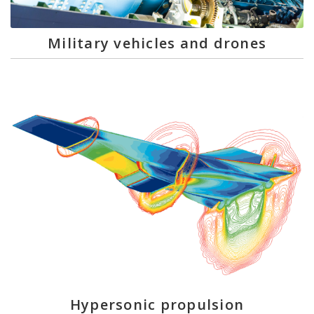
Military vehicles and drones
Hypersonic propulsion