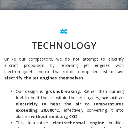
TECHNOLOGY
Unlike our competitors, we do not attempt to electrify
aircraft propulsion by replacing jet engines with
electromagnetic motors that rotate a propeller. Instead,
we
electrify the jet engines themselves.
.
Our design is
groundbreaking
. Rather than burning
fuel to heat the air within the jet engines,
we utilize
electricity to heat the air to temperatures
exceeding 20,000°C
, effectively converting it into
plasma
without emitting CO2.
This innovative
electrothermal engine
enables