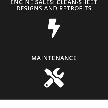
ENGINE SALES: CLEAN-SHEET
DESIGNS AND RETROFITS
MAINTENANCE