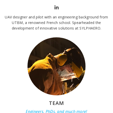
UAV designer and pilot with an engineering background from
UTBM, a renowned French school. Spearheaded the
development of innovative solutions at SYLPHAERO.
TEAM
Engineers, PhDs, and much more!