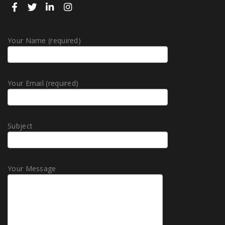
Your Name (required)
Your Email (required)
Subject
Your Message