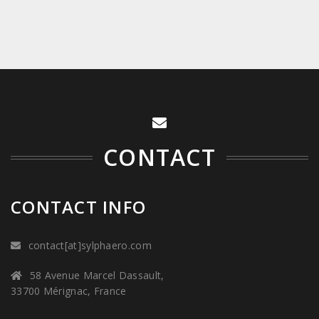
CONTACT
CONTACT INFO
contact[at]sylphaero.com
58 Avenue Marcel Dassault,
33700 Mérignac, France