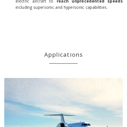
electric aircraft to
reach unprecedented speeds
including supersonic and hypersonic capabilities.
Applications