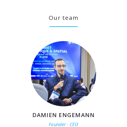
Our team
DAMIEN ENGEMANN
Founder - CEO