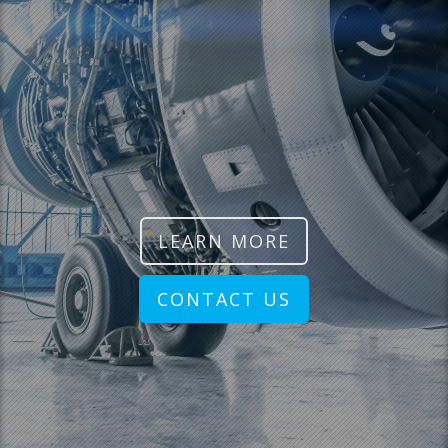
LEARN MORE
CONTACT US