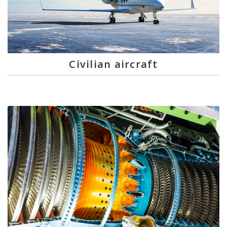
Civilian aircraft