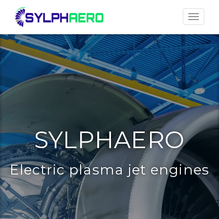
Toggle
navigat
SYLPHAERO
Electric plasma jet engines